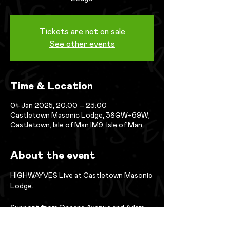
Tickets are not on sale
See other events
Time & Location
04 Jan 2025, 20:00 – 23:00
Castletown Masonic Lodge, 38GW+69W,
Castletown, Isle of Man IM9, Isle of Man
About the event
HIGHWAYVES Live at Castletown Masonic 
Lodge. 
Support from Oceans Avenue and Adam 
Kelly