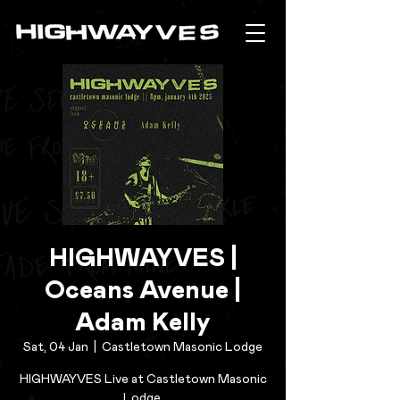
HIGHWAYVES |
Oceans Avenue |
Adam Kelly
Sat, 04 Jan
  |  
Castletown Masonic Lodge
HIGHWAYVES Live at Castletown Masonic
Lodge.