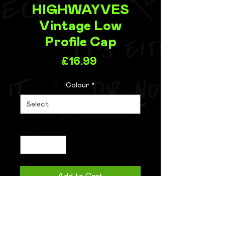
HIGHWAYVES
Vintage Low
Profile Cap
Price
£16.99
Colour
*
Quantity
*
Add to Cart
Buy Now