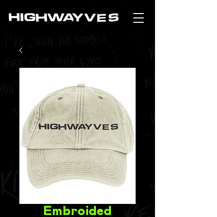
Embroided