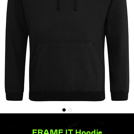
FRAME IT Hoodie