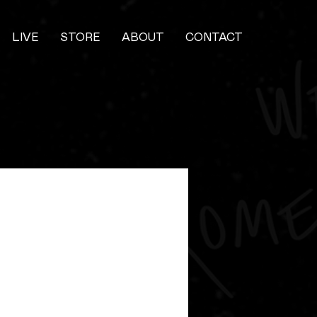
LIVE
STORE
ABOUT
CONTACT