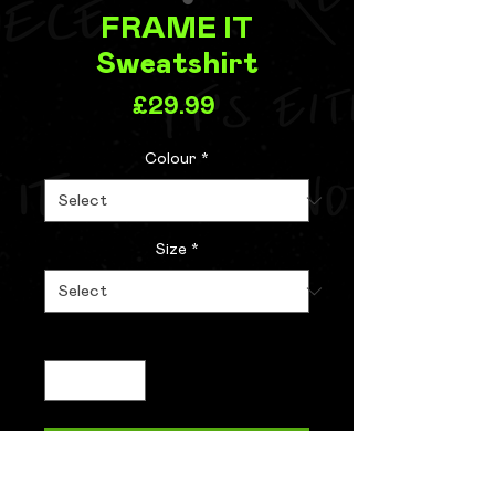
FRAME IT
Sweatshirt
Price
£29.99
Colour
*
Size
*
Quantity
*
Add to Cart