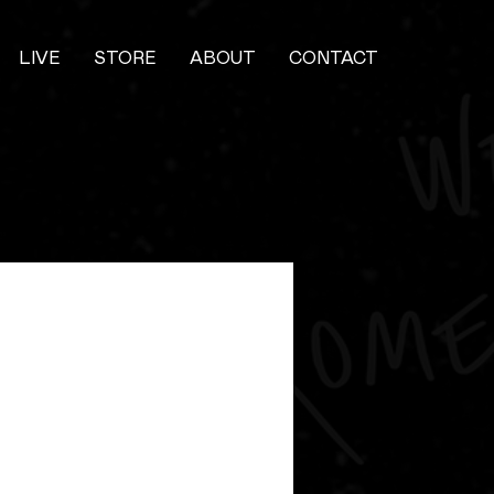
LIVE
STORE
ABOUT
CONTACT