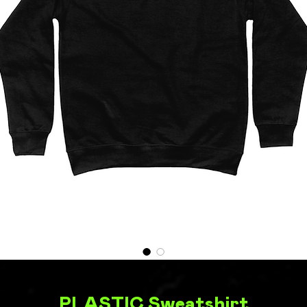
PLASTIC Sweatshirt