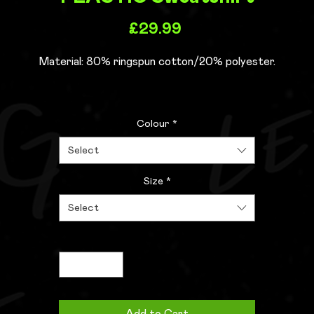
Price
£29.99
Material:
80% ringspun cotton/20% polyester.
Drop shoulder style.
Colour
*
Stylish fit.
Soft cotton faced fabric.
Select
Taped neck.
Ribbed collar, cuffs and hem.
Size
*
Twin needle stitching.
Select
WRAP Certified Production.
Quantity
*
Weight:
280 gsm